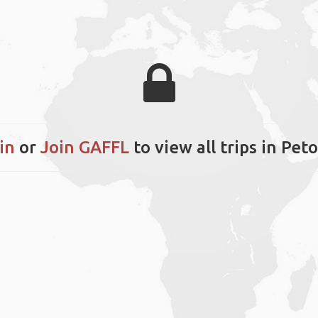
in
or
Join GAFFL
to view all trips in Pet