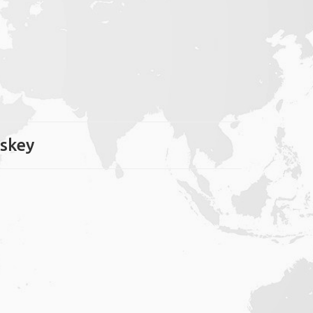
oskey