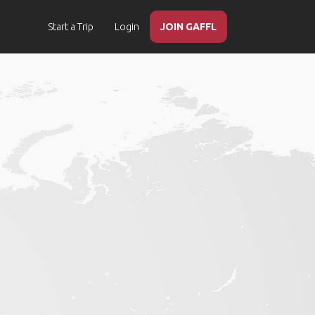
Start a Trip
Login
JOIN GAFFL