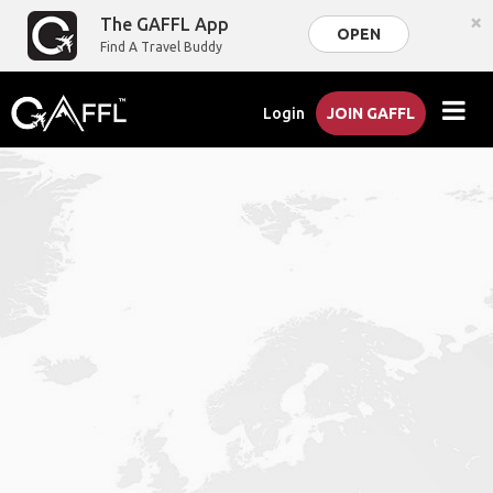
×
The GAFFL App
OPEN
Find A Travel Buddy
Login
JOIN GAFFL