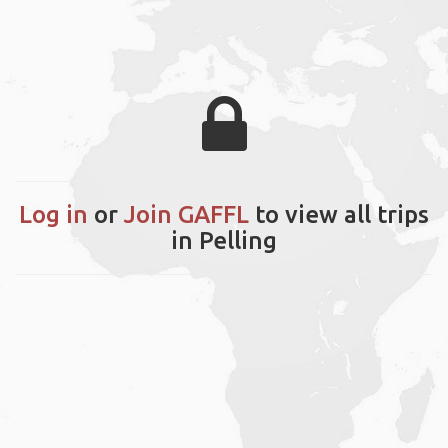
Log in
or
Join GAFFL
to view all trips
in Pelling