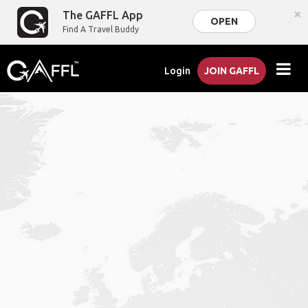
×
The GAFFL App
OPEN
Find A Travel Buddy
Login
JOIN GAFFL