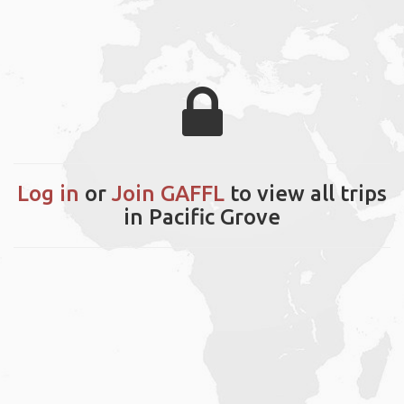
Log in
or
Join GAFFL
to view all trips
in Pacific Grove