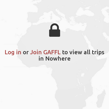
Log in
or
Join GAFFL
to view all trips
in Nowhere