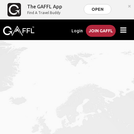
×
The GAFFL App
OPEN
Find A Travel Buddy
Login
JOIN GAFFL