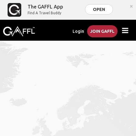
×
The GAFFL App
OPEN
Find A Travel Buddy
Login
JOIN GAFFL