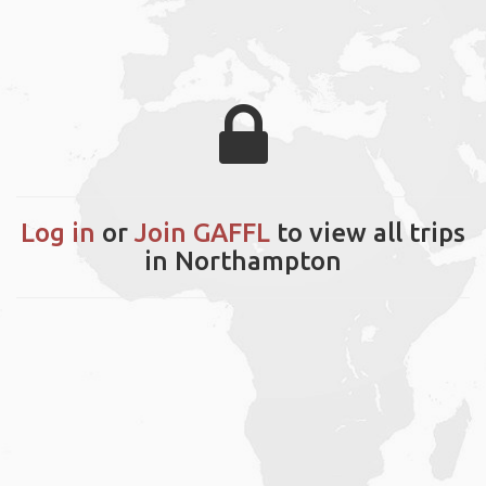
Log in
or
Join GAFFL
to view all trips
in Northampton