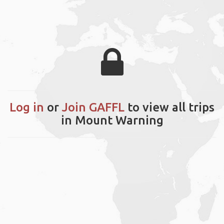
Log in
or
Join GAFFL
to view all trips
in Mount Warning