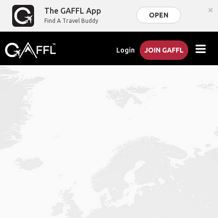
×
The GAFFL App
OPEN
Find A Travel Buddy
Login
JOIN GAFFL