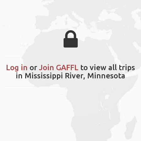
Log in
or
Join GAFFL
to view all trips
in Mississippi River, Minnesota