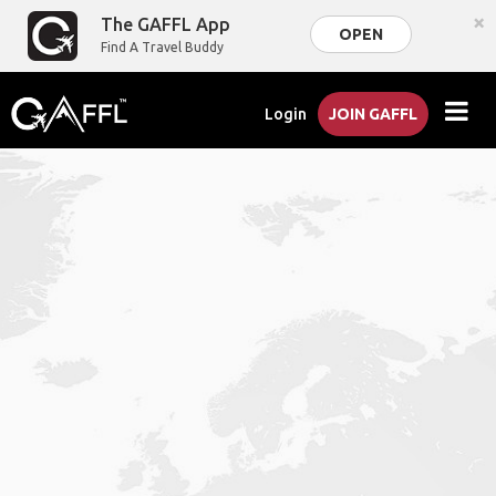
×
The GAFFL App
OPEN
Find A Travel Buddy
Login
JOIN GAFFL