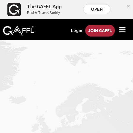
×
The GAFFL App
OPEN
Find A Travel Buddy
Login
JOIN GAFFL