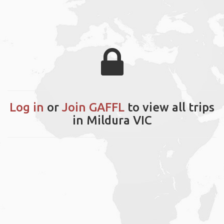
Log in
or
Join GAFFL
to view all trips
in Mildura VIC