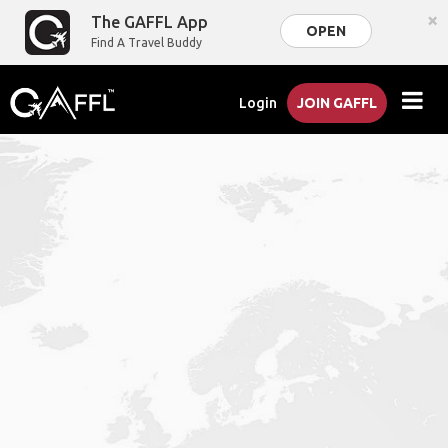
×
The GAFFL App
OPEN
Find A Travel Buddy
Login
JOIN GAFFL