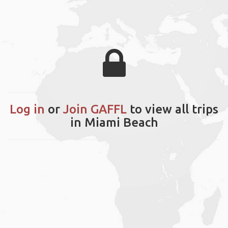
Log in
or
Join GAFFL
to view all trips
in Miami Beach