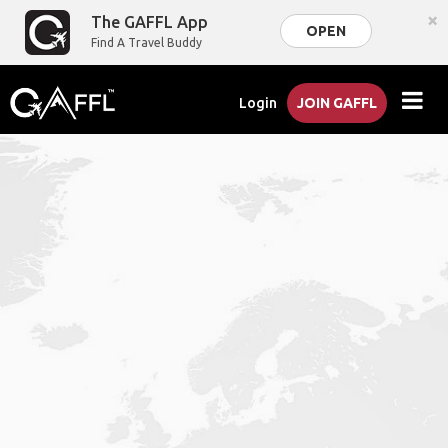
×
The GAFFL App
OPEN
Find A Travel Buddy
Login
JOIN GAFFL