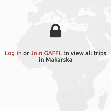
Log in
or
Join GAFFL
to view all trips
in Makarska