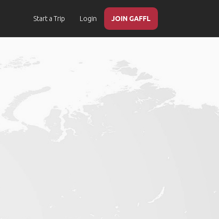
Start a Trip
Login
JOIN GAFFL