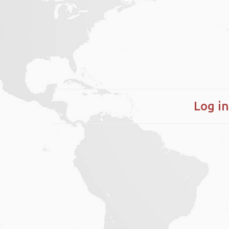
Log in