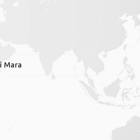
ai Mara