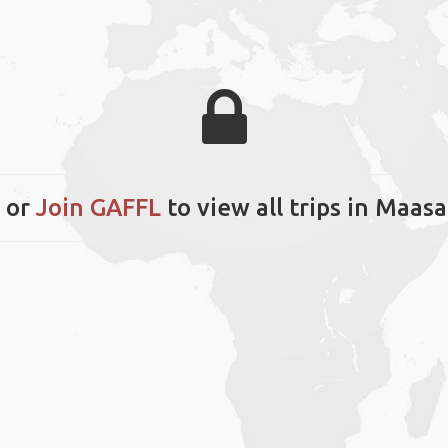
or
Join GAFFL
to view all trips in Maas