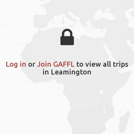
Log in
or
Join GAFFL
to view all trips
in Leamington