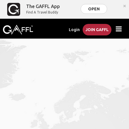
×
The GAFFL App
OPEN
Find A Travel Buddy
Login
JOIN GAFFL