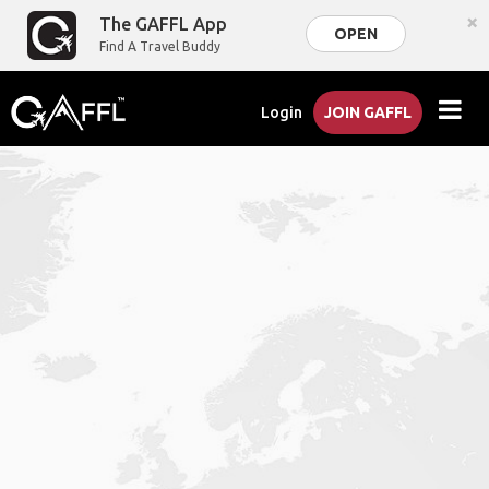
×
The GAFFL App
OPEN
Find A Travel Buddy
Login
JOIN GAFFL