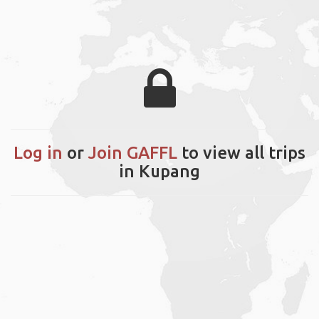
Log in
or
Join GAFFL
to view all trips
in Kupang