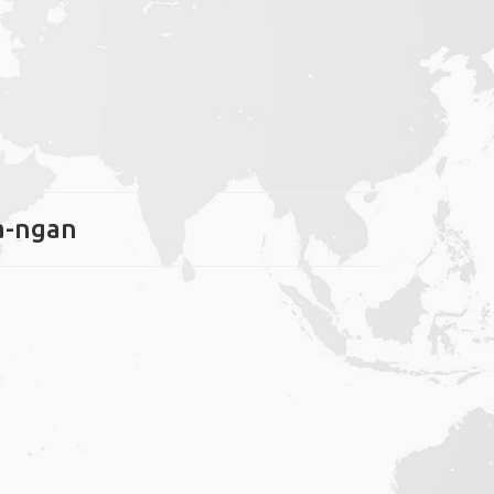
ha-ngan