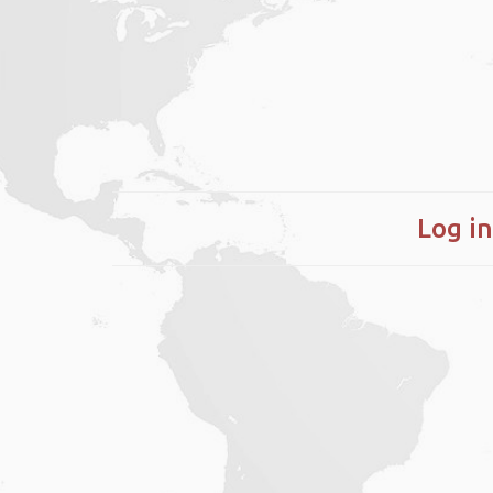
Log in