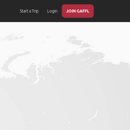
Start a Trip
Login
JOIN GAFFL