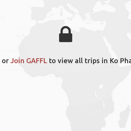
or
Join GAFFL
to view all trips in Ko P