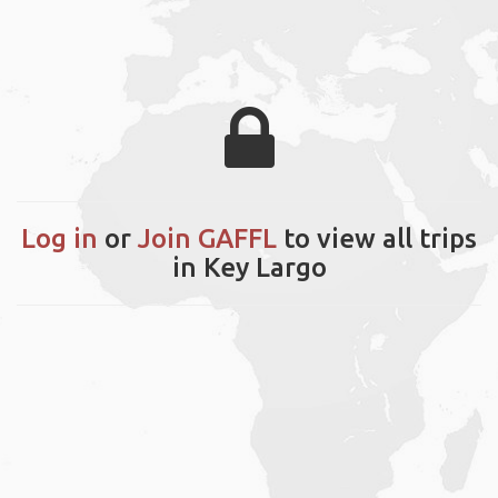
Log in
or
Join GAFFL
to view all trips
in Key Largo