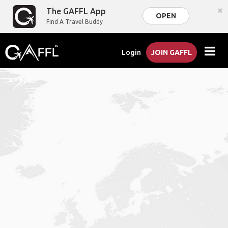
×
The GAFFL App
OPEN
Find A Travel Buddy
Login
JOIN GAFFL