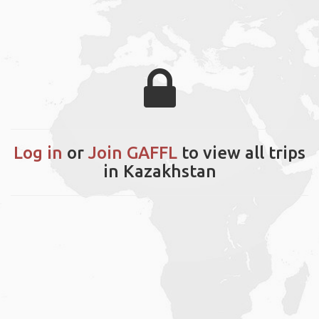
Log in
or
Join GAFFL
to view all trips
in Kazakhstan