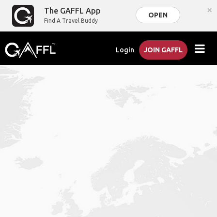
×
The GAFFL App
OPEN
Find A Travel Buddy
Login
JOIN GAFFL