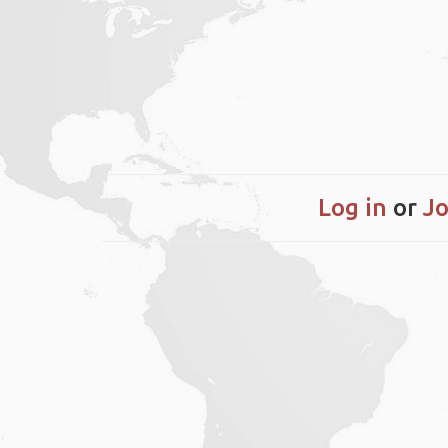
Log in
or
Jo