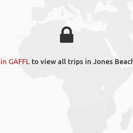
in GAFFL
to view all trips in Jones Beac