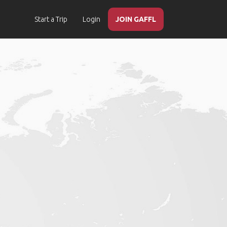
Start a Trip
Login
JOIN GAFFL