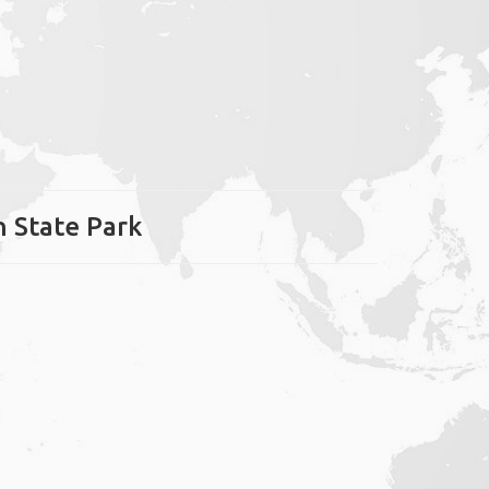
h State Park