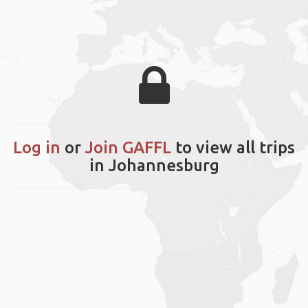
Log in
or
Join GAFFL
to view all trips
in Johannesburg