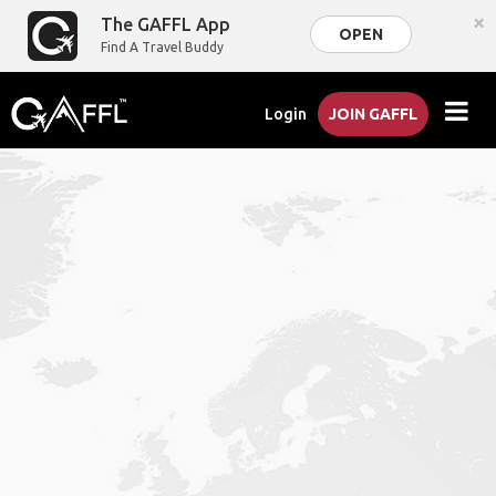
×
The GAFFL App
OPEN
Find A Travel Buddy
Login
JOIN GAFFL