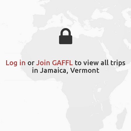
Log in
or
Join GAFFL
to view all trips
in Jamaica, Vermont