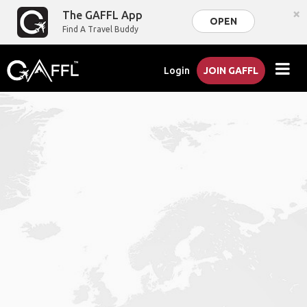
×
The GAFFL App
OPEN
Find A Travel Buddy
Login
JOIN GAFFL