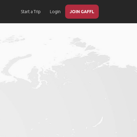
Start a Trip
Login
JOIN GAFFL