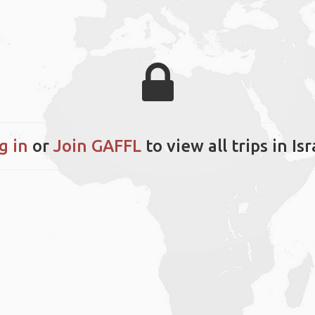
g in
or
Join GAFFL
to view all trips in Isr