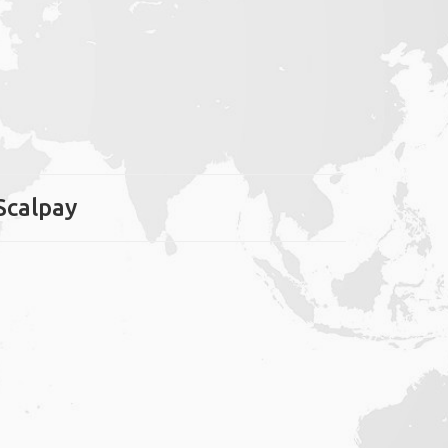
 Scalpay