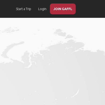
Start a Trip
Login
JOIN GAFFL