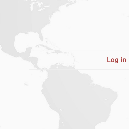
Log in