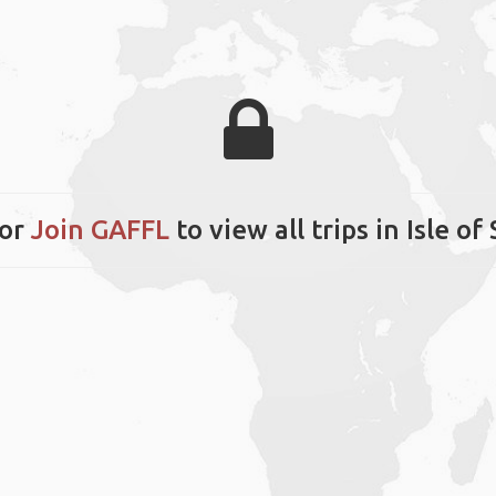
or
Join GAFFL
to view all trips in Isle of