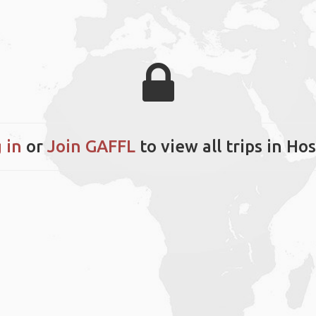
 in
or
Join GAFFL
to view all trips in Ho