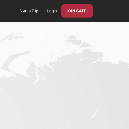
Start a Trip
Login
JOIN GAFFL