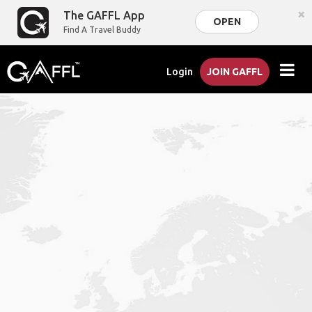
×
The GAFFL App
OPEN
Find A Travel Buddy
Login
JOIN GAFFL