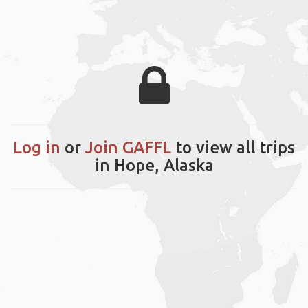
Log in
or
Join GAFFL
to view all trips
in Hope, Alaska