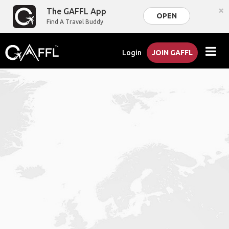
×
The GAFFL App
OPEN
Find A Travel Buddy
Login
JOIN GAFFL