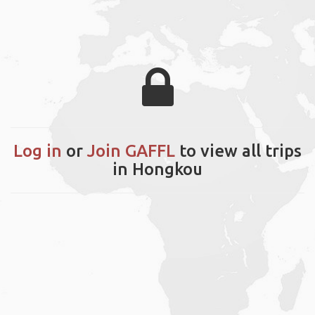
Log in
or
Join GAFFL
to view all trips
in Hongkou