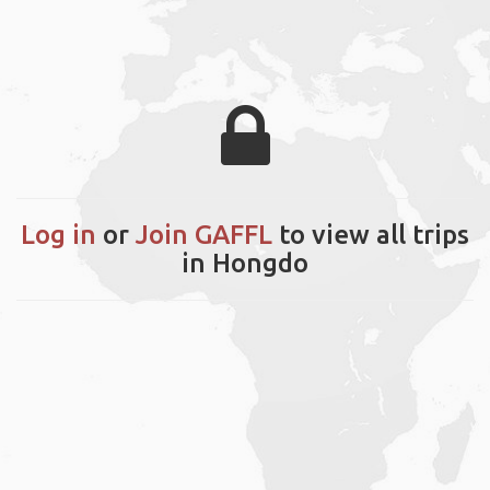
Log in
or
Join GAFFL
to view all trips
in Hongdo