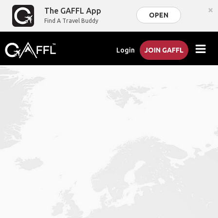
×
The GAFFL App
OPEN
Find A Travel Buddy
Login
JOIN GAFFL