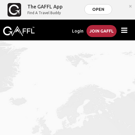
×
The GAFFL App
OPEN
Find A Travel Buddy
Login
JOIN GAFFL