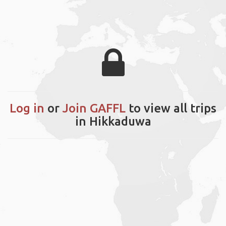
Log in
or
Join GAFFL
to view all trips
in Hikkaduwa