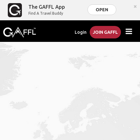
×
The GAFFL App
OPEN
Find A Travel Buddy
Login
JOIN GAFFL