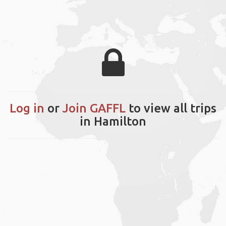
Log in
or
Join GAFFL
to view all trips
in Hamilton