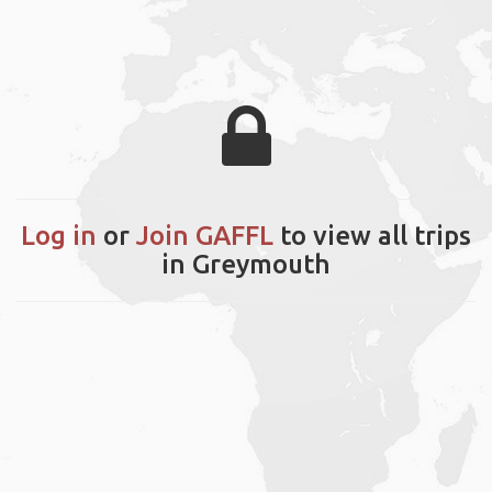
Log in
or
Join GAFFL
to view all trips
in Greymouth