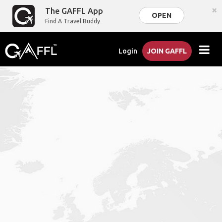
×
The GAFFL App
OPEN
Find A Travel Buddy
Login
JOIN GAFFL