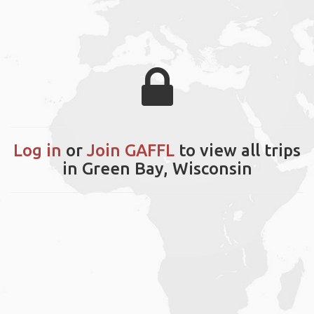
Log in
or
Join GAFFL
to view all trips
in Green Bay, Wisconsin