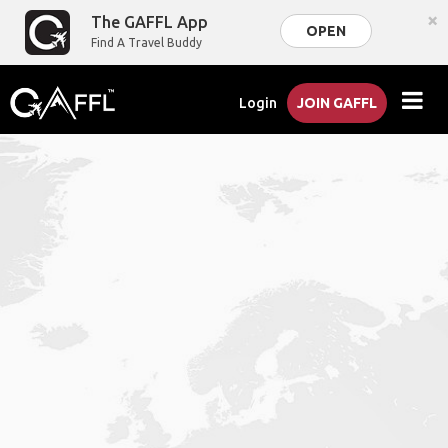
×
The GAFFL App
OPEN
Find A Travel Buddy
Login
JOIN GAFFL