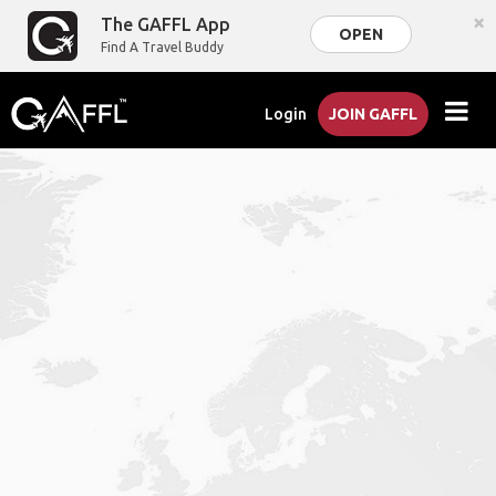
×
The GAFFL App
OPEN
Find A Travel Buddy
Login
JOIN GAFFL