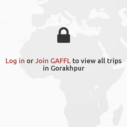
Log in
or
Join GAFFL
to view all trips
in Gorakhpur