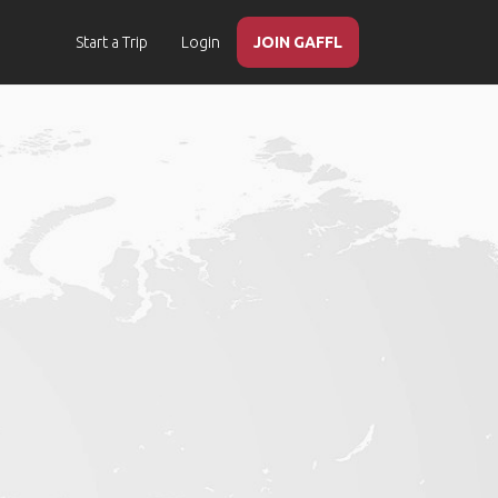
Start a Trip
Login
JOIN GAFFL