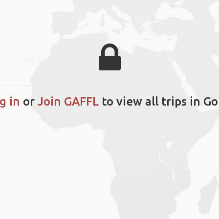
g in
or
Join GAFFL
to view all trips in Go