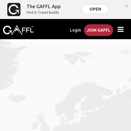
×
The GAFFL App
OPEN
Find A Travel Buddy
Login
JOIN GAFFL