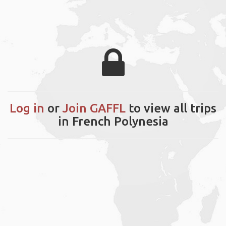
Log in
or
Join GAFFL
to view all trips
in French Polynesia