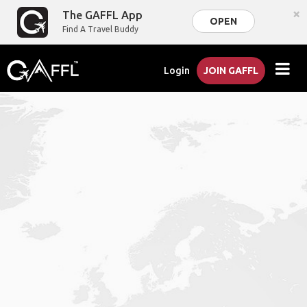
×
The GAFFL App
OPEN
Find A Travel Buddy
Login
JOIN GAFFL