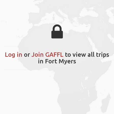
Log in
or
Join GAFFL
to view all trips
in Fort Myers