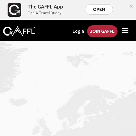
×
The GAFFL App
OPEN
Find A Travel Buddy
Login
JOIN GAFFL