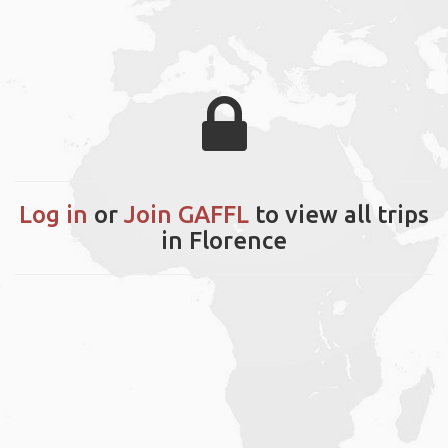
Log in
or
Join GAFFL
to view all trips
in Florence