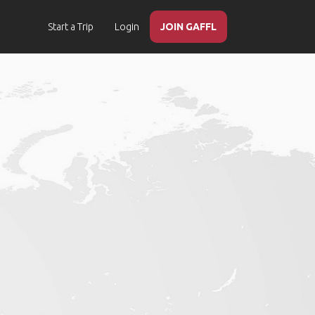
Start a Trip
Login
JOIN GAFFL