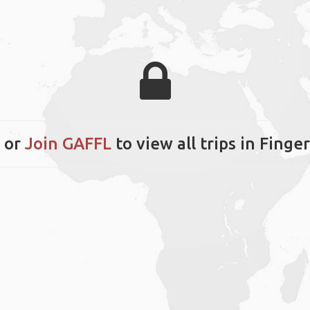
or
Join GAFFL
to view all trips in Finge