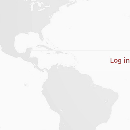
Log in