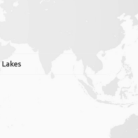
r Lakes