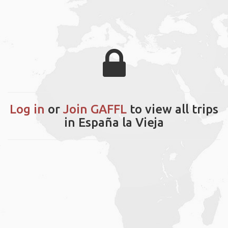
Log in
or
Join GAFFL
to view all trips
in España la Vieja