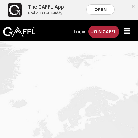
×
The GAFFL App
OPEN
Find A Travel Buddy
Login
JOIN GAFFL