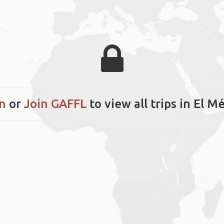
n
or
Join GAFFL
to view all trips in El 