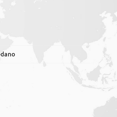
Médano