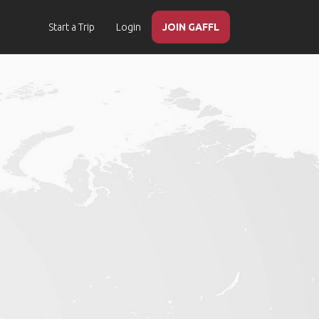
Start a Trip
Login
JOIN GAFFL