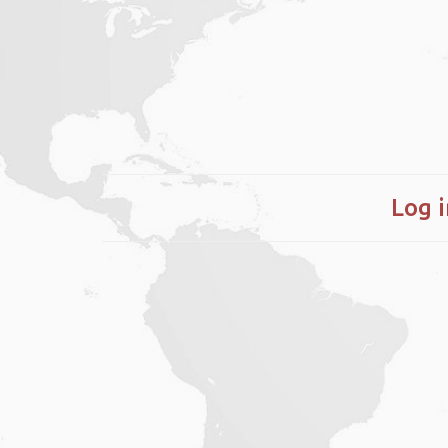
Log i