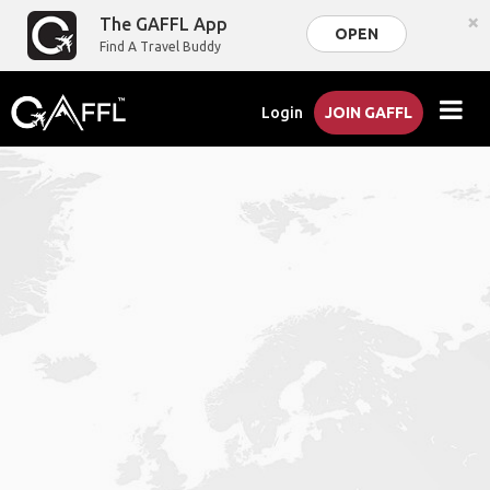
×
The GAFFL App
OPEN
Find A Travel Buddy
Login
JOIN GAFFL