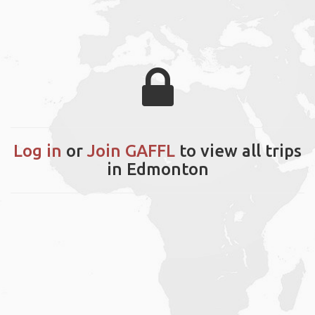
Log in
or
Join GAFFL
to view all trips
in Edmonton