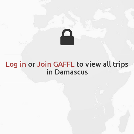
Log in
or
Join GAFFL
to view all trips
in Damascus