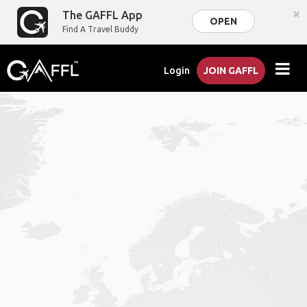
×
The GAFFL App
OPEN
Find A Travel Buddy
Login
JOIN GAFFL