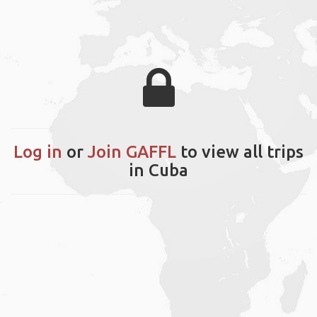
Log in
or
Join GAFFL
to view all trips
in Cuba