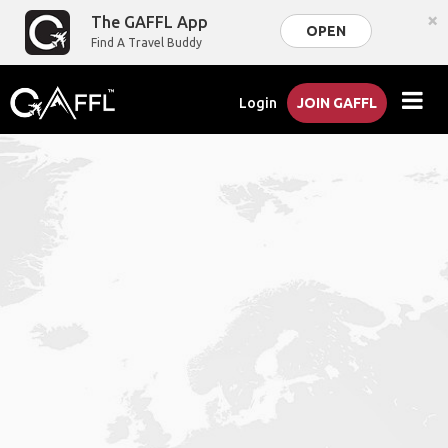
×
The GAFFL App
OPEN
Find A Travel Buddy
Login
JOIN GAFFL