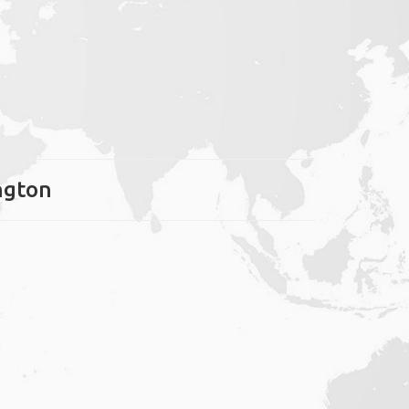
ington