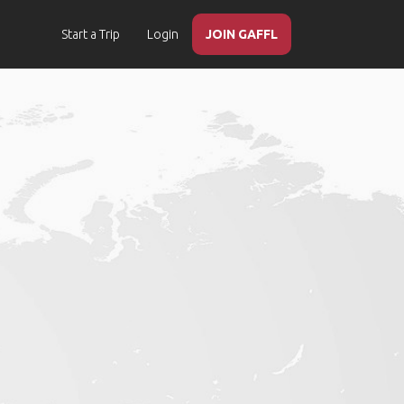
Start a Trip
Login
JOIN GAFFL