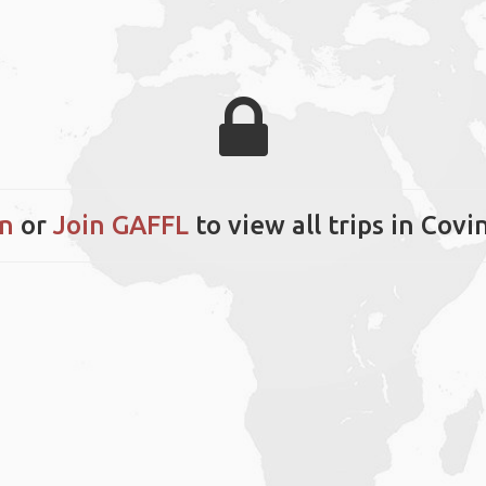
in
or
Join GAFFL
to view all trips in Cov