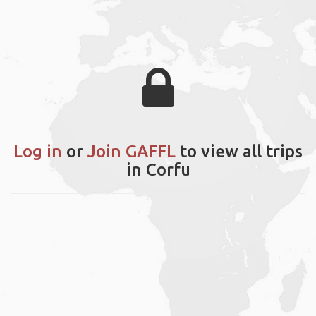
Log in
or
Join GAFFL
to view all trips
in Corfu