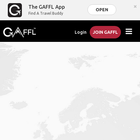
×
The GAFFL App
OPEN
Find A Travel Buddy
Login
JOIN GAFFL