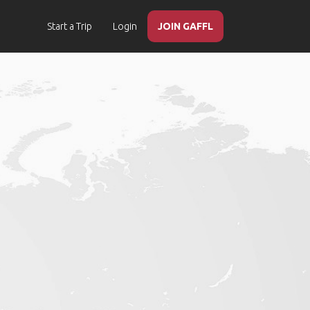
Start a Trip
Login
JOIN GAFFL