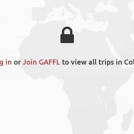
g in
or
Join GAFFL
to view all trips in Co