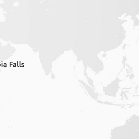
ia Falls