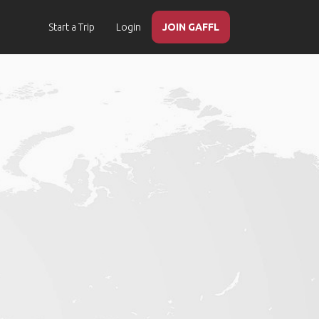
Start a Trip
Login
JOIN GAFFL