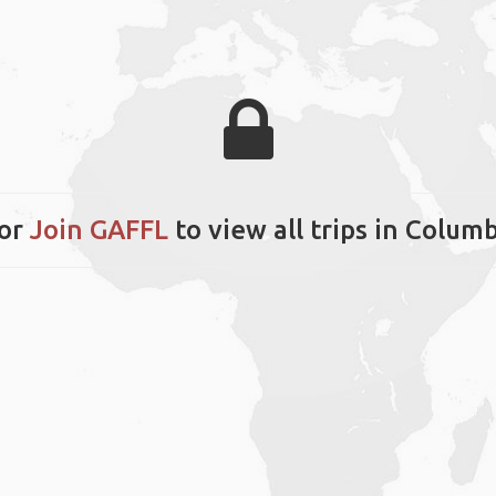
or
Join GAFFL
to view all trips in Columb