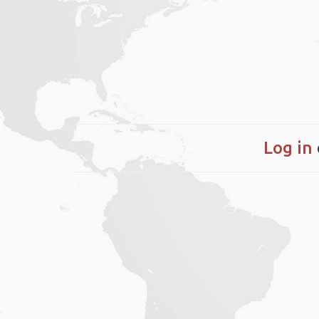
Log in