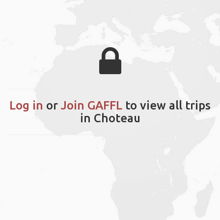
Log in
or
Join GAFFL
to view all trips
in Choteau