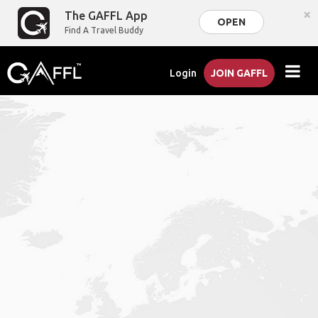
×
The GAFFL App
OPEN
Find A Travel Buddy
Login
JOIN GAFFL