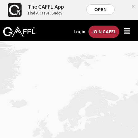
×
The GAFFL App
OPEN
Find A Travel Buddy
Login
JOIN GAFFL