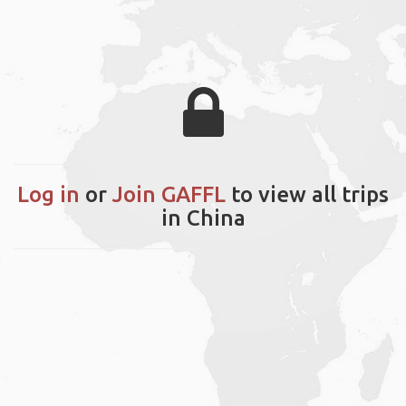
Log in
or
Join GAFFL
to view all trips
in China