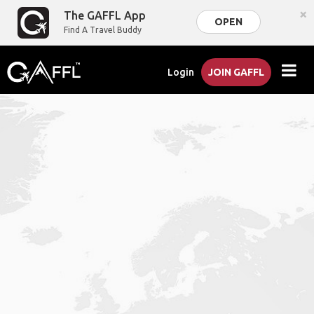
×
The GAFFL App
OPEN
Find A Travel Buddy
Login
JOIN GAFFL