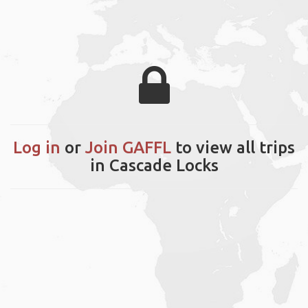
Log in
or
Join GAFFL
to view all trips
in Cascade Locks