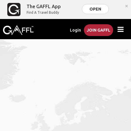
×
The GAFFL App
OPEN
Find A Travel Buddy
Login
JOIN GAFFL