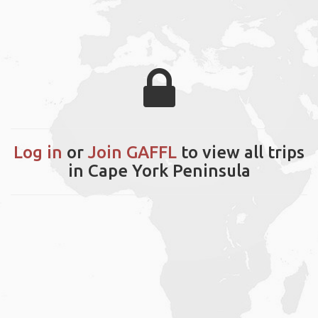
Log in
or
Join GAFFL
to view all trips
in Cape York Peninsula