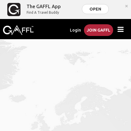
×
The GAFFL App
OPEN
Find A Travel Buddy
Login
JOIN GAFFL