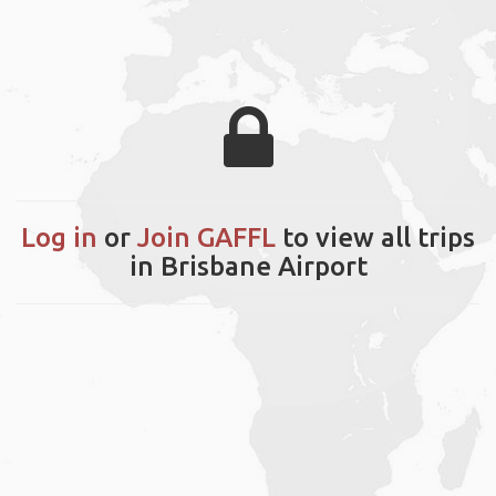
Log in
or
Join GAFFL
to view all trips
in Brisbane Airport