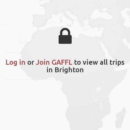
Log in
or
Join GAFFL
to view all trips
in Brighton