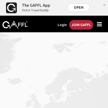
×
The GAFFL App
OPEN
Find A Travel Buddy
Login
JOIN GAFFL